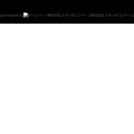
e Designed by
スタジオコンチー