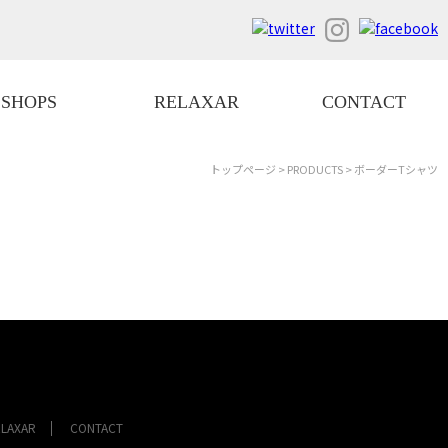
SHOPS
RELAXAR
CONTACT
トップページ
>
PRODUCTS
> ボーダーTシャツ
ELAXAR
CONTACT