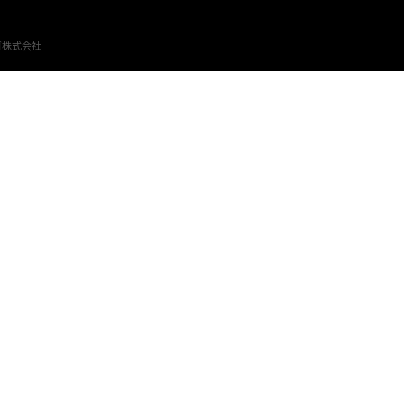
ゴ株式会社