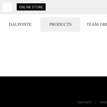
ONLINE
STORE
DALPONTE
PRODUCTS
TEAM OR
DALPONTE
PRO