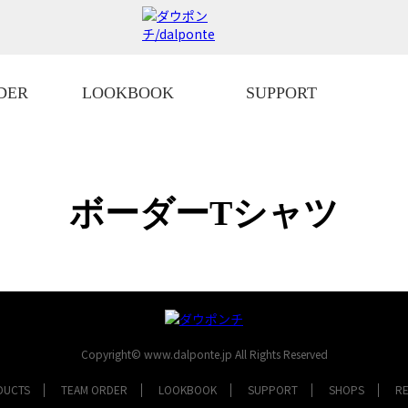
DER
LOOKBOOK
SUPPORT
ボーダーTシャツ
Copyright© www.dalponte.jp All Rights Reserved
DUCTS
TEAM ORDER
LOOKBOOK
SUPPORT
SHOPS
R