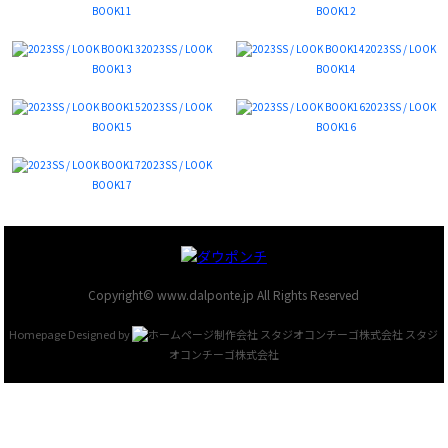
BOOK11
BOOK12
2023SS / LOOK
2023SS / LOOK
BOOK13
BOOK14
2023SS / LOOK
2023SS / LOOK
BOOK15
BOOK16
2023SS / LOOK
BOOK17
Copyright© www.dalponte.jp All Rights Reserved
Homepage Designed by
スタジ
オコンチーゴ株式会社