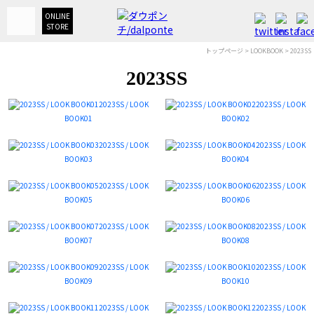
ONLINE
STORE
トップページ
>
LOOKBOOK
> 2023SS
2023SS
2023SS / LOOK
2023SS / LOOK
BOOK01
BOOK02
2023SS / LOOK
2023SS / LOOK
BOOK03
BOOK04
2023SS / LOOK
2023SS / LOOK
BOOK05
BOOK06
2023SS / LOOK
2023SS / LOOK
BOOK07
BOOK08
2023SS / LOOK
2023SS / LOOK
BOOK09
BOOK10
2023SS / LOOK
2023SS / LOOK