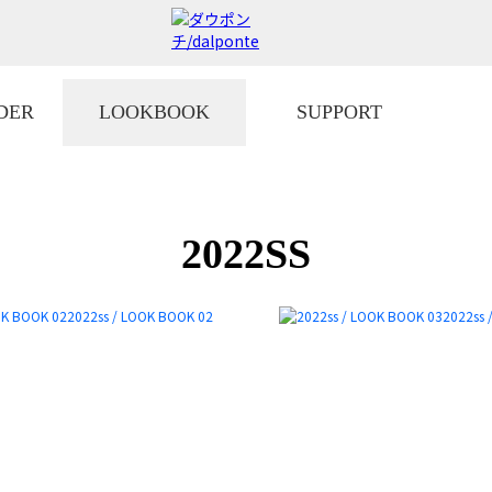
DER
LOOKBOOK
SUPPORT
2022SS
2022ss / LOOK BOOK 02
2022ss 