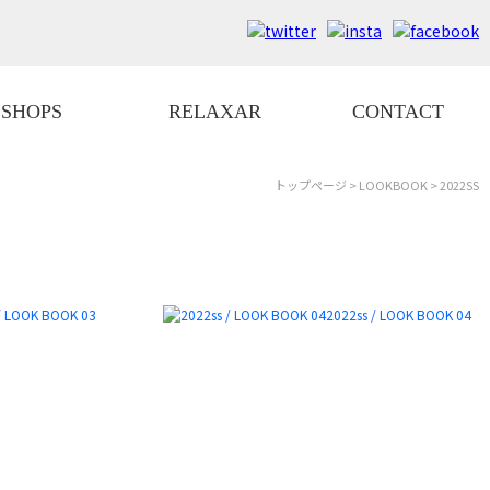
SHOPS
RELAXAR
CONTACT
トップページ
>
LOOKBOOK
> 2022SS
/ LOOK BOOK 03
2022ss / LOOK BOOK 04