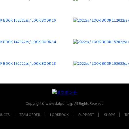
2022ss / LOOK BOOK 10
2022ss 
2022ss / LOOK BOOK 14
2022ss 
2022ss / LOOK BOOK 18
2022ss 
Copyright© www.dalponte.jp All Rights Reserved
DUCTS
TEAM ORDER
LOOKBOOK
SUPPORT
SHOPS
R