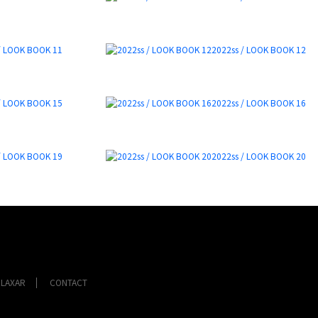
/ LOOK BOOK 11
2022ss / LOOK BOOK 12
/ LOOK BOOK 15
2022ss / LOOK BOOK 16
/ LOOK BOOK 19
2022ss / LOOK BOOK 20
ELAXAR
CONTACT