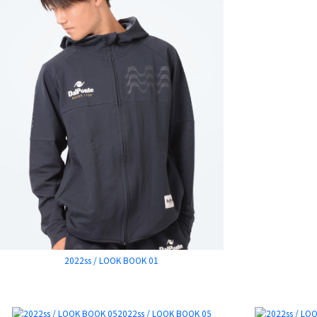
2022ss / LOOK BOOK 01
2022ss / LOOK BOOK 05