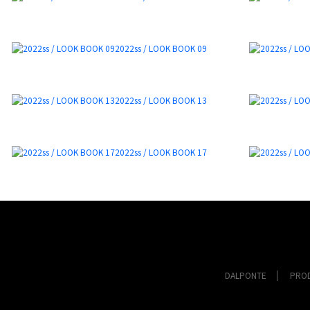
2022ss / LOOK BOOK 09
2022ss / LOOK BOOK 13
2022ss / LOOK BOOK 17
DALPONTE
PRO