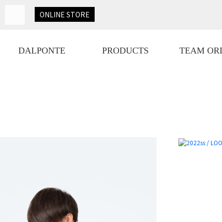
ONLINE
STORE
DALPONTE
PRODUCTS
TEAM OR