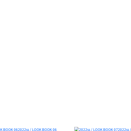
2022ss / LOOK BOOK 06
2022ss 