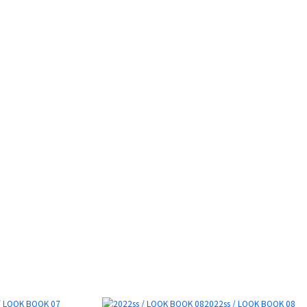
/ LOOK BOOK 07
2022ss / LOOK BOOK 08